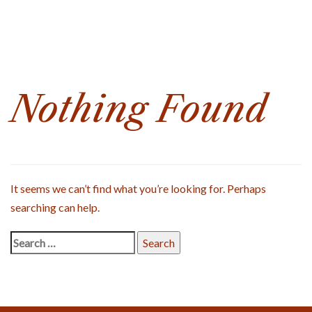
Search
for:
Nothing Found
It seems we can’t find what you’re looking for. Perhaps
searching can help.